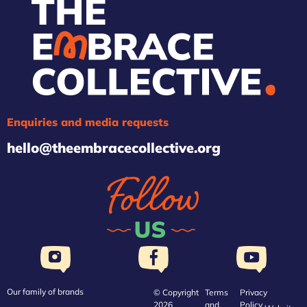
Enquiries and media requests
hello@theembracecollective.org
Our family of brands
© Copyright
Terms
Privacy
2026
and
Policy