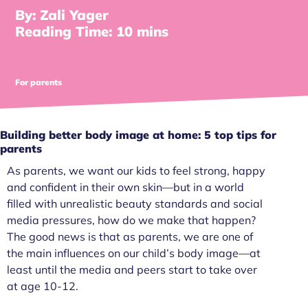
By: Zali Yager
Reading Time: 10 mins
For parents
Building better body image at home: 5 top tips for
parents
As parents, we want our kids to feel strong, happy
and confident in their own skin—but in a world
filled with unrealistic beauty standards and social
media pressures, how do we make that happen?
The good news is that as parents, we are one of
the main influences on our child’s body image—at
least until the media and peers start to take over
at age 10-12.