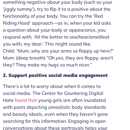
something negative about your body (such as your
‘jiggly tummy’), try to flip it to a positive about the
functionality of your body. You can try the ‘Red
Riding Hood’ approach—as in, when your kid asks
a question about your body or appearance, you
respond with, ‘All the better to see/hear/smell/eat
you with, my dear.’ This might sound like:
Child: “Mum, why are your arms so floppy up here?”
Mum: (deep breath) “Oh yes, they are floppy, aren’t
they? They make my hugs so much nicer.”
2. Support positive social media engagement
There’s a lot to worry about when it comes to
social media. The Center for Countering Digital
Hate
found that
young girls are often inundated
with posts depicting unrealistic body standards
and beauty ideals, even when they haven’t gone
searching for this information. Engaging in open
conversations about these portrayals helps your