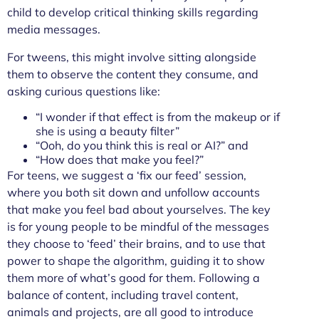
child to develop critical thinking skills regarding
media messages.
For tweens, this might involve sitting alongside
them to observe the content they consume, and
asking curious questions like:
“I wonder if that effect is from the makeup or if
she is using a beauty filter”
“Ooh, do you think this is real or AI?” and
“How does that make you feel?”
For teens, we suggest a ‘fix our feed’ session,
where you both sit down and unfollow accounts
that make you feel bad about yourselves. The key
is for young people to be mindful of the messages
they choose to ‘feed’ their brains, and to use that
power to shape the algorithm, guiding it to show
them more of what’s good for them. Following a
balance of content, including travel content,
animals and projects, are all good to introduce