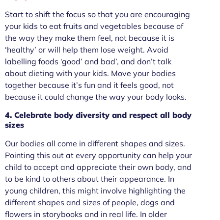
Start to shift the focus so that you are encouraging
your kids to eat fruits and vegetables because of
the way they make them feel, not because it is
‘healthy’ or will help them lose weight. Avoid
labelling foods ‘good’ and bad’, and don’t talk
about dieting with your kids. Move your bodies
together because it’s fun and it feels good, not
because it could change the way your body looks.
4. Celebrate body diversity and respect all body
sizes
Our bodies all come in different shapes and sizes.
Pointing this out at every opportunity can help your
child to accept and appreciate their own body, and
to be kind to others about their appearance. In
young children, this might involve highlighting the
different shapes and sizes of people, dogs and
flowers in storybooks and in real life. In older