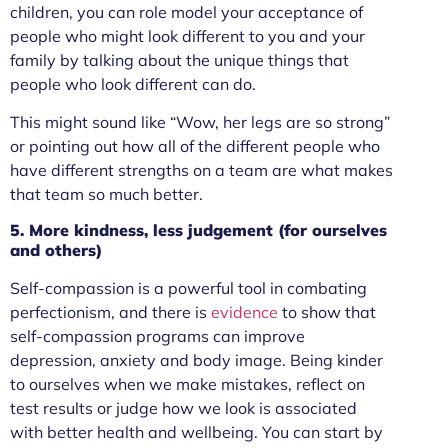
children, you can role model your acceptance of
people who might look different to you and your
family by talking about the unique things that
people who look different can do.
This might sound like “Wow, her legs are so strong”
or pointing out how all of the different people who
have different strengths on a team are what makes
that team so much better.
5. More kindness, less judgement (for ourselves
and others)
Self-compassion is a powerful tool in combating
perfectionism, and there is
evidence
to show that
self-compassion programs can improve
depression, anxiety and body image. Being kinder
to ourselves when we make mistakes, reflect on
test results or judge how we look is associated
with better health and wellbeing. You can start by