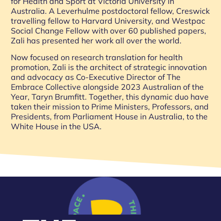
for Health and Sport at Victoria University in
Australia. A Leverhulme postdoctoral fellow, Creswick
travelling fellow to Harvard University, and Westpac
Social Change Fellow with over 60 published papers,
Zali has presented her work all over the world.
Now focused on research translation for health
promotion, Zali is the architect of strategic innovation
and advocacy as Co-Executive Director of The
Embrace Collective alongside 2023 Australian of the
Year, Taryn Brumfitt. Together, this dynamic duo have
taken their mission to Prime Ministers, Professors, and
Presidents, from Parliament House in Australia, to the
White House in the USA.