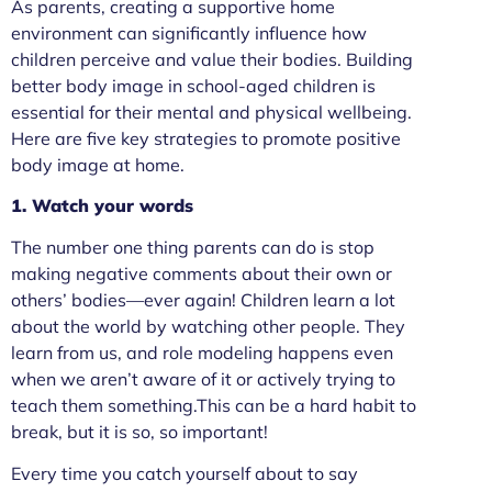
As parents, creating a supportive home
environment can significantly influence how
children perceive and value their bodies. Building
better body image in school-aged children is
essential for their mental and physical wellbeing.
Here are five key strategies to promote positive
body image at home.
1. Watch your words
The number one thing parents can do is stop
making negative comments about their own or
others’ bodies—ever again! Children learn a lot
about the world by watching other people. They
learn from us, and role modeling happens even
when we aren’t aware of it or actively trying to
teach them something.This can be a hard habit to
break, but it is so, so important!
Every time you catch yourself about to say