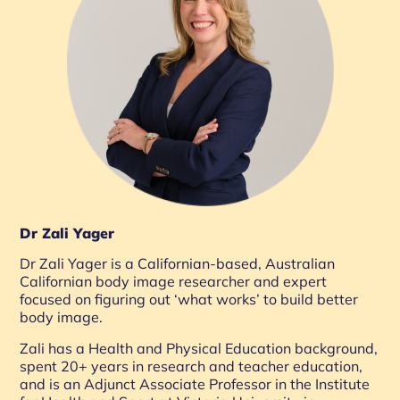
Dr Zali Yager
Dr Zali Yager is a Californian-based, Australian
Californian body image researcher and expert
focused on figuring out ‘what works’ to build better
body image.
Zali has a Health and Physical Education background,
spent 20+ years in research and teacher education,
and is an Adjunct Associate Professor in the Institute