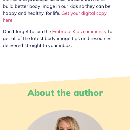
build better body image in our kids so they can be
happy and healthy, for life.
Get your digital copy
here.
Don’t forget to join the
Embrace Kids community
to
get all of the latest body image tips and resources
delivered straight to your inbox.
About the author