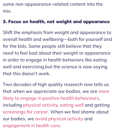
some non-appearance-related content into the
mix.
3. Focus on health, not weight and appearance
Shift the emphasis from weight and appearance to
overall health and wellbeing—both for yourself and
for the kids. Some people still believe that they
need to feel bad about their weight or appearance
in order to engage in health behaviors like eating
well and exercising,but the science is now saying
that this doesn’t work.
Two decades of high quality research now tells us
that when we appreciate our bodies, we are
more
likely to engage in positive health behaviours
,
including
physical activity
,
eating well
and getting
screenings for cancer
. When we feel shame about
our bodies, we
avoid physical activity
and
engagement in health care
.