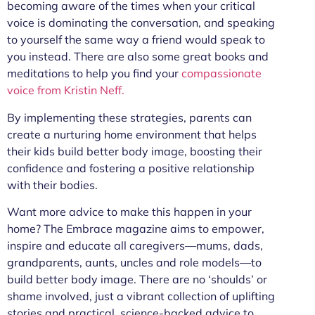
becoming aware of the times when your critical
voice is dominating the conversation, and speaking
to yourself the same way a friend would speak to
you instead. There are also some great books and
meditations to help you find your
compassionate
voice from Kristin Neff.
By implementing these strategies, parents can
create a nurturing home environment that helps
their kids build better body image, boosting their
confidence and fostering a positive relationship
with their bodies.
Want more advice to make this happen in your
home? The Embrace magazine aims to empower,
inspire and educate all caregivers—mums, dads,
grandparents, aunts, uncles and role models—to
build better body image. There are no ‘shoulds’ or
shame involved, just a vibrant collection of uplifting
stories and practical, science-backed advice to