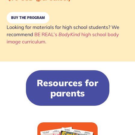
BUY THE PROGRAM
Looking for materials for high school students? We
recommend
BE REAL’s
BodyKind
high school body
image curriculum.
Resources for
parents