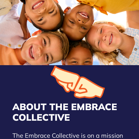
ABOUT THE EMBRACE
COLLECTIVE
The Embrace Collective is on a mission