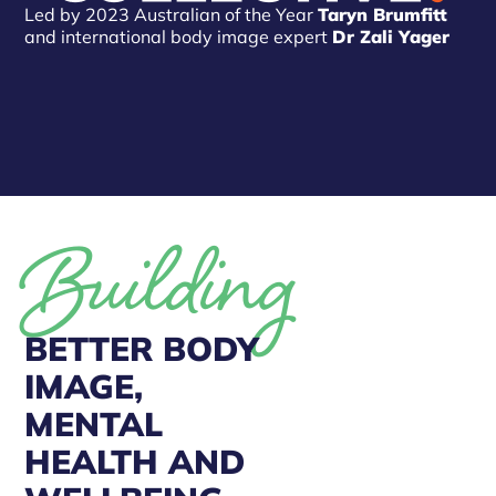
Led by 2023 Australian of the Year
Taryn Brumfitt
and international body image expert
Dr Zali Yager
Building
BETTER BODY
IMAGE,
MENTAL
HEALTH AND