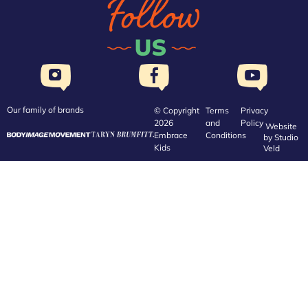
Our family of brands
© Copyright
Terms
Privacy
2026
and
Policy
Website
Embrace
Conditions
by
Studio
Kids
Veld