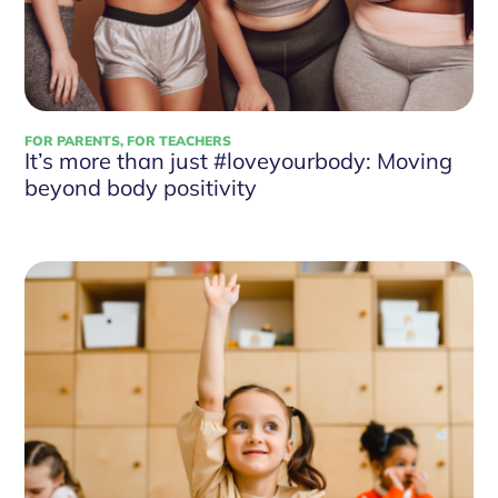
FOR PARENTS
,
FOR TEACHERS
It’s more than just #loveyourbody: Moving
beyond body positivity