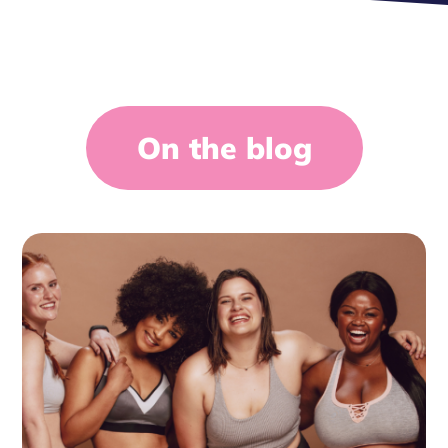
On the blog