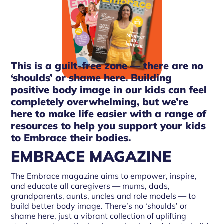
This is a guilt-free zone — there are no
‘shoulds’ or shame here. Building
positive body image in our kids can feel
completely overwhelming, but we’re
here to make life easier with a range of
resources to help you support your kids
to Embrace their bodies.
EMBRACE MAGAZINE
The Embrace magazine aims to empower, inspire,
and educate all caregivers — mums, dads,
grandparents, aunts, uncles and role models — to
build better body image. There’s no ‘shoulds’ or
shame here, just a vibrant collection of uplifting