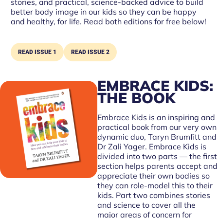
stories, and practical, science-backed advice to build
better body image in our kids so they can be happy
and healthy, for life. Read both editions for free below!
READ ISSUE 1
READ ISSUE 2
EMBRACE KIDS:
THE BOOK
Embrace Kids is an inspiring and
practical book from our very own
dynamic duo, Taryn Brumfitt and
Dr Zali Yager. Embrace Kids is
divided into two parts — the first
section helps parents accept and
appreciate their own bodies so
they can role-model this to their
kids. Part two combines stories
and science to cover all the
major areas of concern for