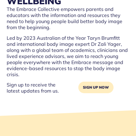
WELLBEING
The Embrace Collective empowers parents and
educators with the information and resources they
need to help young people build better body image
from the beginning.
Led by 2023 Australian of the Year Taryn Brumfitt
and international body image expert Dr Zali Yager,
along with a global team of academics, clinicians and
lived experience advisors, we aim to reach young
people everywhere with the Embrace message and
evidence-based resources to stop the body image
crisis.
Sign up to receive the
SIGN UP NOW
latest updates from us.