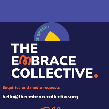
Enquiries and media requests
hello@theembracecollective.org