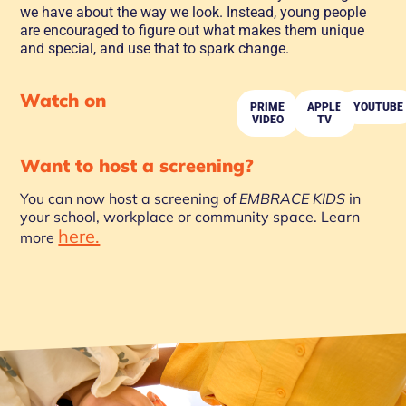
we have about the way we look. Instead, young people
are encouraged to figure out what makes them unique
and special, and use that to spark change.
Watch on
PRIME
APPLE
YOUTUBE
VIDEO
TV
Want to host a screening?
You can now host a screening of
EMBRACE KIDS
in
your school, workplace or community space. Learn
here.
more