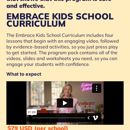
and effective.
EMBRACE KIDS SCHOOL
CURRICULUM
The Embrace Kids School Curriculum includes four
lessons that begin with an engaging video, followed
by evidence-based activities, so you just press play
to get started. The program pack contains all of the
videos, slides and worksheets you need, so you can
engage your students with confidence.
What to expect
$79 USD (per school)